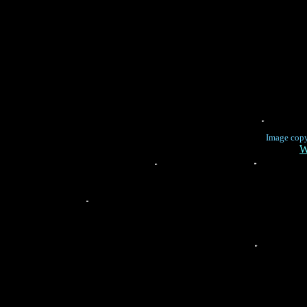
Image cop
W