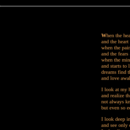
W
hen the hea
and the heart 
when the pain
and the fears
when the min
and starts to l
dreams find t
and love awa
I look at my 
and realize t
not always k
but even so e
I look deep i
and see only 