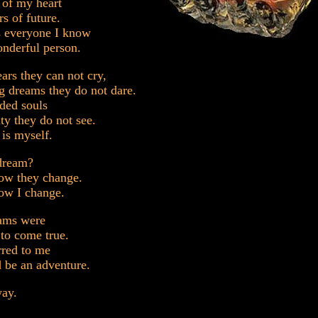
e of my heart
rs of future.
 everyone I know
nderful person.
ears they can not cry,
g dreams they do not dare.
ded souls
uty they do not see.
 is myself.
 dream?
how they change.
ow I change.
eams were
to come true.
rred to me
d be an adventure.
ay.