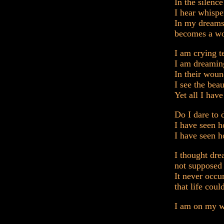
In the silenc
I hear whispe
In my dreams
becomes a wo
I am crying t
I am dreamin
In their woun
I see the bea
Yet all I have
Do I dare to
I have seen 
I have seen h
I thought dr
not supposed 
It never occu
that life coul
I am on my w