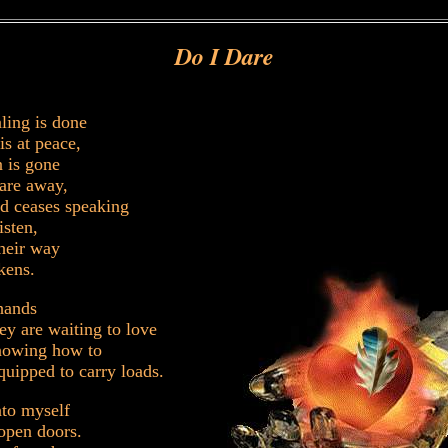
Do I Dare
ling is done
is at peace,
 is gone
 are away,
d ceases speaking
isten,
heir way
kens.
hands
hey are waiting to love
nowing how to
quipped to carry loads.
nto myself
open doors.