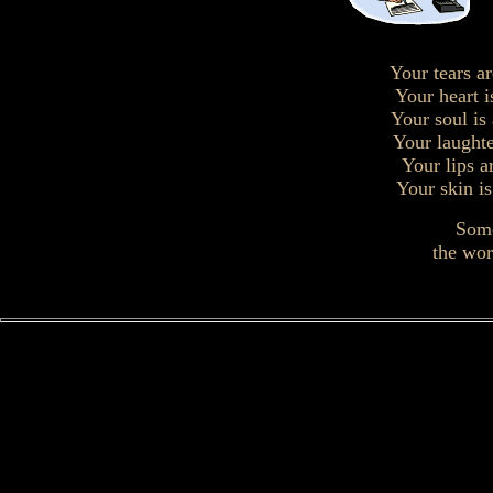
Your tears ar
Your heart i
Your soul is
Your laughte
Your lips a
Your skin is
Some
the wor