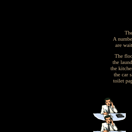
The
A number
are wai
The flo
the laun
the kitch
the car 
toilet p