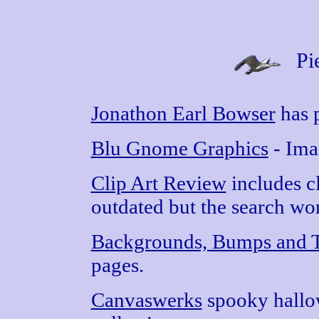
Pi
Jonathon Earl Bowser
has p
Blu Gnome Graphics
- Ima
Clip Art Review
includes cl
outdated but the search wor
Backgrounds, Bumps and T
pages.
Canvaswerks
spooky hallo