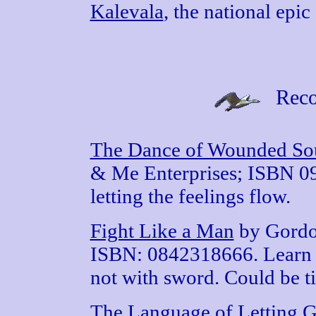
Kalevala
, the national epic
Reco
The Dance of Wounded So
& Me Enterprises; ISBN 09
letting the feelings flow.
Fight Like a Man
by Gordo
ISBN: 0842318666. Learn to
not with sword. Could be ti
The Language of Letting 