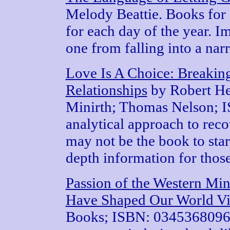
Melody Beattie. Books for 
for each day of the year. I
one from falling into a narr
Love Is A Choice: Breakin
Relationships
by Robert He
Minirth; Thomas Nelson; 
analytical approach to rec
may not be the book to start
depth information for those
Passion of the Western Min
Have Shaped Our World V
Books; ISBN: 0345368096. 