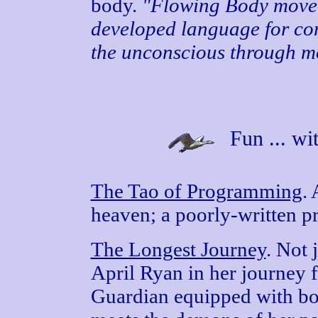
body.
"Flowing Body movem
developed language for c
the unconscious through m
Fun ... wi
The Tao of Programming
.
heaven; a poorly-written pr
The Longest Journey
. Not 
April Ryan in her journey f
Guardian equipped with bo