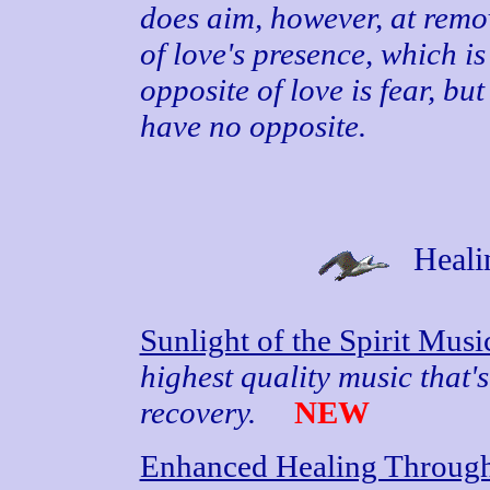
does aim, however, at remo
of love's presence, which i
opposite of love is fear, b
have no opposite.
Heali
Sunlight of the Spirit Mus
highest quality music that's
recovery.
NEW
Enhanced Healing Through