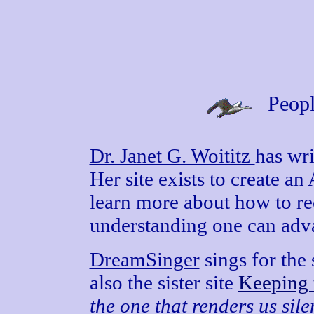
Peopl
Dr. Janet G. Woititz
has wr
Her site exists to create an
learn more about how to r
understanding one can adv
DreamSinger
sings for the 
also the sister site
Keeping 
the one that renders us sile