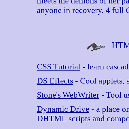
meets the demons of her p
anyone in recovery. 4 full 
HTML
CSS Tutorial
- learn cascad
DS Effects
- Cool applets, s
Stone's WebWriter
- Tool u
Dynamic Drive
- a place on
DHTML scripts and compon