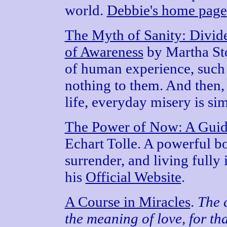
world.
Debbie's home page
The Myth of Sanity: Divid
of Awareness
by Martha St
of human experience, such 
nothing to them. And then, a
life, everyday misery is si
The Power of Now: A Guide
Echart Tolle. A powerful b
surrender, and living fully 
his
Official Website
.
A Course in Miracles
.
The 
the meaning of love, for th