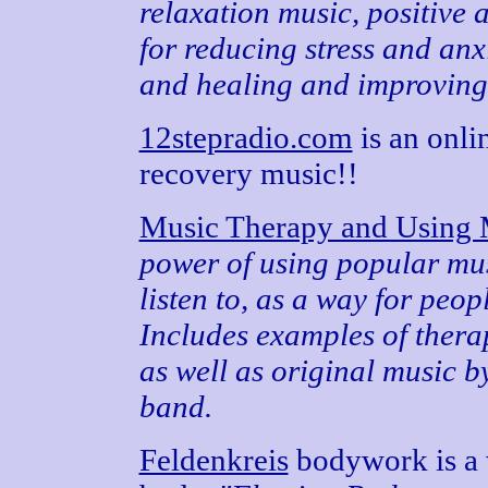
relaxation music, positive 
for reducing stress and anx
and healing and improving 
12stepradio.com
is an onlin
recovery music!!
Music Therapy and Using 
power of using popular mu
listen to, as a way for peopl
Includes examples of thera
as well as original music b
band.
Feldenkreis
bodywork is a 