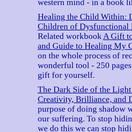
western mind - in a book l
Healing the Child Within: 
Children of Dysfunctional 
Related workbook
A Gift 
and Guide to Healing My C
on the whole process of re
wonderful tool - 250 pages 
gift for yourself.
The Dark Side of the Ligh
Creativity, Brilliance, an
purpose of doing shadow w
our suffering. To stop hid
we do this we can stop hidi