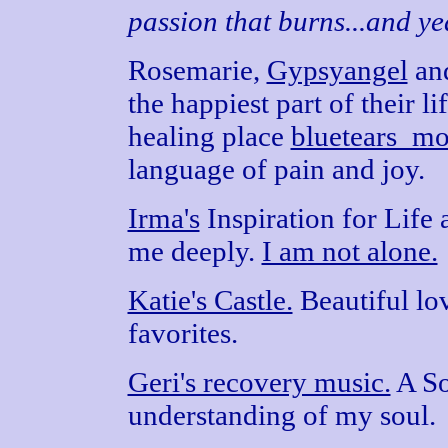
passion that burns...and yea
Rosemarie,
Gypsyangel
an
the happiest part of their li
healing place
bluetears_mo
language of pain and joy.
Irma's
Inspiration for Life 
me deeply.
I am not alone.
Katie's Castle.
Beautiful lo
favorites.
Geri's recovery music.
A So
understanding of my soul.