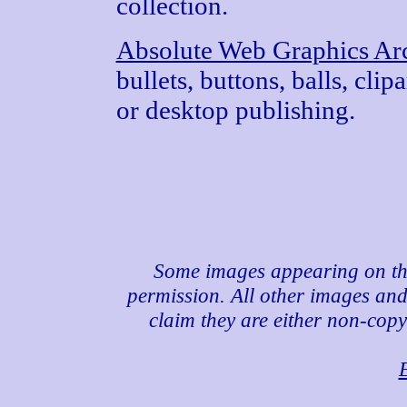
collection.
Absolute Web Graphics Ar
bullets, buttons, balls, cli
or desktop publishing.
Some images appearing on th
permission. All other images and 
claim they are either non-copy